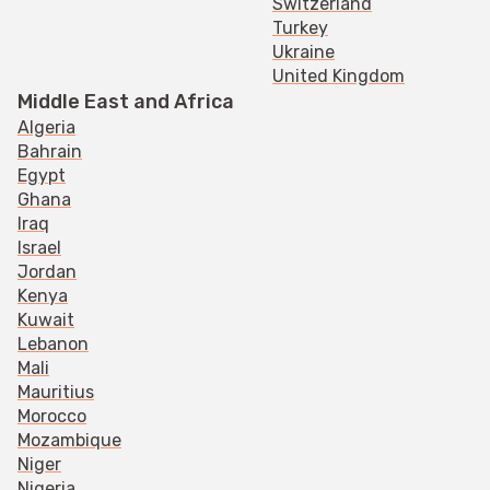
Switzerland
Turkey
Ukraine
United Kingdom
Middle East and Africa
Algeria
Bahrain
Egypt
Ghana
Iraq
Israel
Jordan
Kenya
Kuwait
Lebanon
Mali
Mauritius
Morocco
Mozambique
Niger
Nigeria