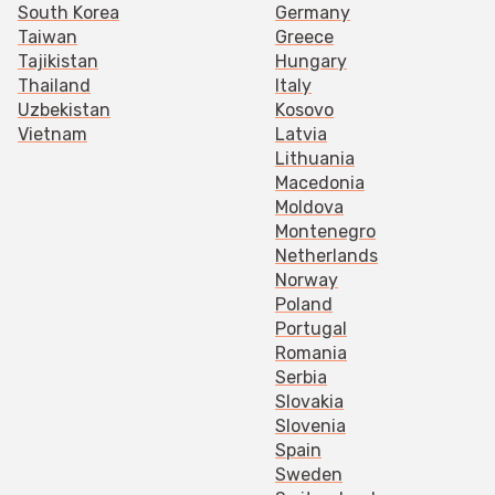
South Korea
Germany
Taiwan
Greece
Tajikistan
Hungary
Thailand
Italy
Uzbekistan
Kosovo
Vietnam
Latvia
Lithuania
Macedonia
Moldova
Montenegro
Netherlands
Norway
Poland
Portugal
Romania
Serbia
Slovakia
Slovenia
Spain
Sweden