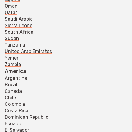
Oman
Qatar
Saudi Arabia
Sierra Leone
South Africa
Sudan
Tanzania
United Arab Emirates
Yemen
Zambia
America
Argentina
Brazil
Canada
Chile
Colombia
Costa Rica
Dominican Republic
Ecuador
El Salvador