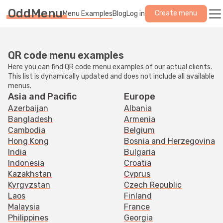
OddMenu
Create menu
Menu Examples
Blog
Log in
QR code menu examples
Here you can find QR code menu examples of our actual clients.
This list is dynamically updated and does not include all available
menus.
Asia and Pacific
Europe
Azerbaijan
Albania
Bangladesh
Armenia
Cambodia
Belgium
Hong Kong
Bosnia and Herzegovina
India
Bulgaria
Indonesia
Croatia
Kazakhstan
Cyprus
Kyrgyzstan
Czech Republic
Laos
Finland
Malaysia
France
Philippines
Georgia