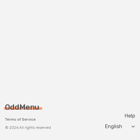
OddMenu
Help
Terms of Service
Change langua
© 2026 All rights reserved