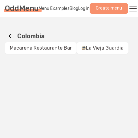
OddMenu
Create menu
Menu Examples
Blog
Log in
Colombia
Macarena Restaurante Bar
La Vieja Guardia