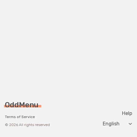
OddMenu
Help
Terms of Service
Change langua
© 2026 All rights reserved