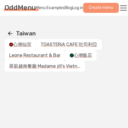
OddMenu
Create menu
Menu Examples
Blog
Log in
Taiwan
心潮仙宮
TOASTERiA CAFE 吐司利亞
Leone Restaurant & Bar
心潮飯店
翠薪越南餐廳 Madame jill's Vietnamese Cuisine