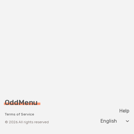
OddMenu
Help
Terms of Service
Change langua
© 2026 All rights reserved