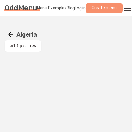
OddMenu
Create menu
Menu Examples
Blog
Log in
Algeria
w10 journey