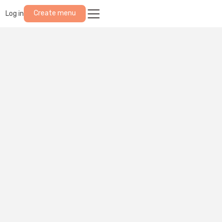
Create menu
Log in