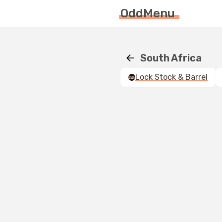
OddMenu
South Africa
Lock Stock & Barrel