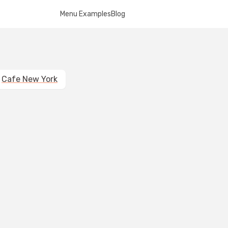
Menu Examples
Blog
Cafe New York