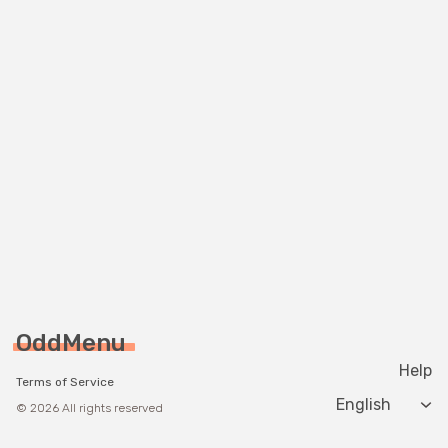
OddMenu
Help
Terms of Service
Change langua
© 2026 All rights reserved