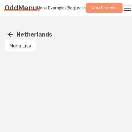
OddMenu
Create menu
Menu Examples
Blog
Log in
Netherlands
Mona Lisa