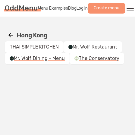
OddMenu
Create menu
Menu Examples
Blog
Log in
Hong Kong
THAI SIMPLE KITCHEN
Mr. Wolf Restaurant
Mr. Wolf Dining - Menu
The Conservatory