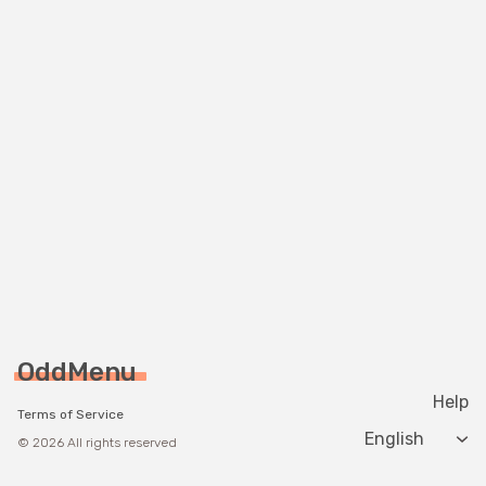
OddMenu
Help
Terms of Service
Change langua
© 2026 All rights reserved