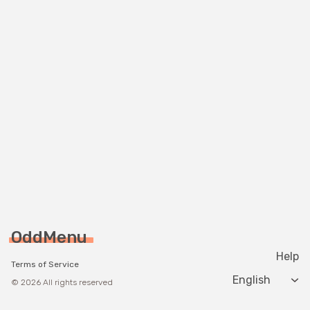
OddMenu
Help
Terms of Service
Change langua
© 2026 All rights reserved