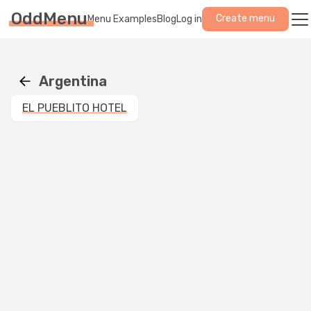
OddMenu
Create menu
Menu Examples
Blog
Log in
Argentina
EL PUEBLITO HOTEL