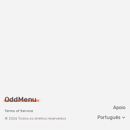
OddMenu
Apoio
Terms of Service
Change langua
© 2026 Todos os direitos reservedos