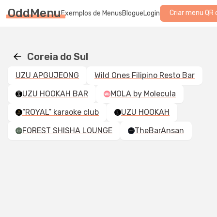
OddMenu
Criar menu QR 
Exemplos de Menus
Blogue
Login
Coreia do Sul
UZU APGUJEONG
Wild Ones Filipino Resto Bar
UZU HOOKAH BAR
MOLA by Molecula
“ROYAL” karaoke club
UZU HOOKAH
FOREST SHISHA LOUNGE
TheBarAnsan