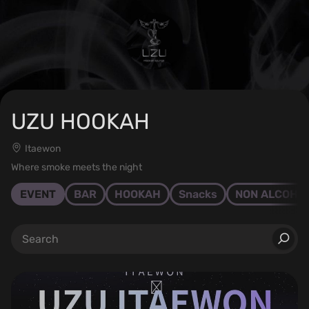
UZU HOOKAH
Itaewon
Where smoke meets the night
EVENT
BAR
HOOKAH
Snacks
NON ALCOHO
⠀