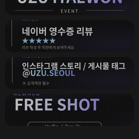
⠀
⠀
⠀