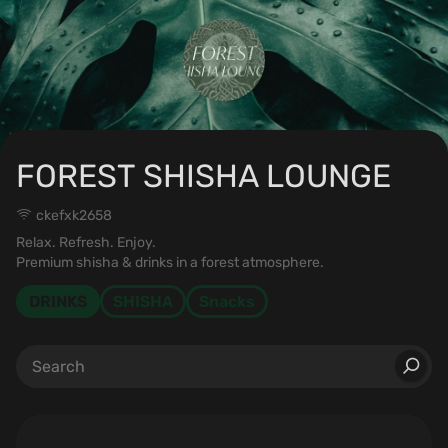
FOREST SHISHA LOUNGE
ckefxk2658
Relax. Refresh. Enjoy.
Premium shisha & drinks in a forest atmosphere.
DRINKS
SHISHA
Snacks