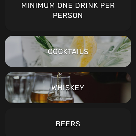
MINIMUM ONE DRINK PER
PERSON
COCKTAILS
WHISKEY
BEERS