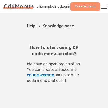
OddMenu
Create menu
Menu Examples
Blog
Log in
Help
Knowledge base
How to start using QR
code menu service?
We have an open registration. 
You can create an account 
on the website
, fill up the QR 
code menu and use it.