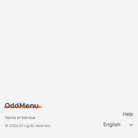
OddMenu
Help
Terms of Service
Change langua
© 2026 All rights reserved