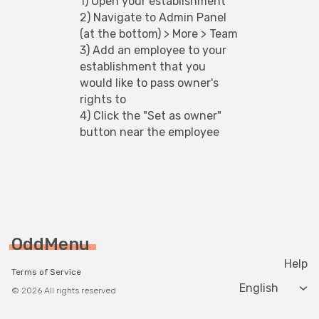
1) Open your establishment
2) Navigate to Admin Panel 
(at the bottom) > More > Team
3) Add an employee to your 
establishment that you 
would like to pass owner's 
rights to
4) Click the "Set as owner" 
button near the employee
OddMenu
Help
Terms of Service
Change langua
© 2026 All rights reserved