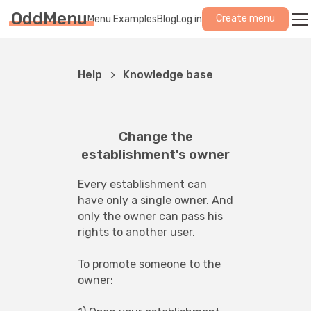
OddMenu
Create menu
Menu Examples
Blog
Log in
Help
Knowledge base
Change the
establishment's owner
Every establishment can 
have only a single owner. And 
only the owner can pass his 
rights to another user.
To promote someone to the 
owner: