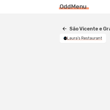
OddMenu
São Vicente e G
Laura’s Restaurant