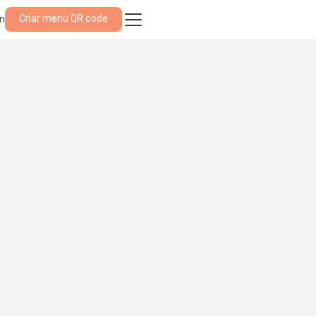
Criar menu QR code
in