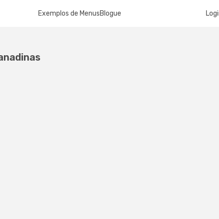
Exemplos de Menus
Blogue
Log
ranadinas