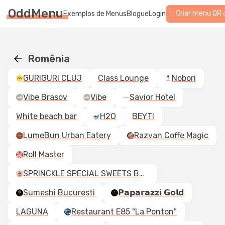
OddMenu
Criar menu QR 
Exemplos de Menus
Blogue
Login
Romênia
GURIGURI CLUJ
Class Lounge
Nobori
Vibe Brasov
Vibe
Savior Hotel
White beach bar
H2O
BEYTI
LumeBun Urban Eatery
Razvan Coffe Magic
Roll Master
SPRINCKLE SPECIAL SWEETS BY BORDO
Sumeshi Bucuresti
𝗣𝗮𝗽𝗮𝗿𝗮𝘇𝘇𝗶 𝗚𝗼𝗹𝗱
LAGUNA
Restaurant E85 "La Ponton"