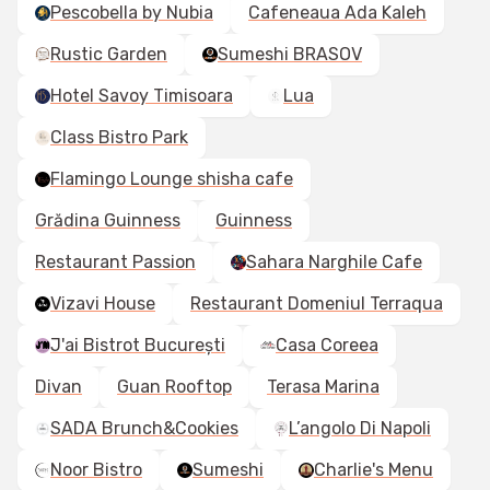
Pescobella by Nubia
Cafeneaua Ada Kaleh
Rustic Garden
Sumeshi BRASOV
Hotel Savoy Timisoara
Lua
Class Bistro Park
Flamingo Lounge shisha cafe
Grădina Guinness
Guinness
Restaurant Passion
Sahara Narghile Cafe
Vizavi House
Restaurant Domeniul Terraqua
J'ai Bistrot București
Casa Coreea
Divan
Guan Rooftop
Terasa Marina
SADA Brunch&Cookies
L’angolo Di Napoli
Noor Bistro
Sumeshi
Charlie's Menu