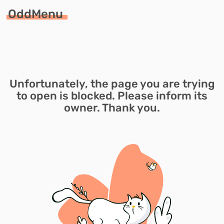
OddMenu
Unfortunately, the page you are trying
to open is blocked. Please inform its
owner. Thank you.