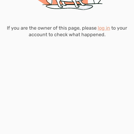
If you are the owner of this page, please
log in
to your
account to check what happened.