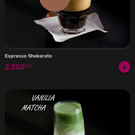
Espresso Shekerato
+
2.250
KD