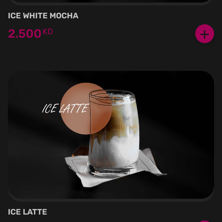
ICE WHITE MOCHA
+
2.500
KD
ICE LATTE