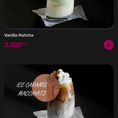
Vanilla Matcha
+
3.250
KD