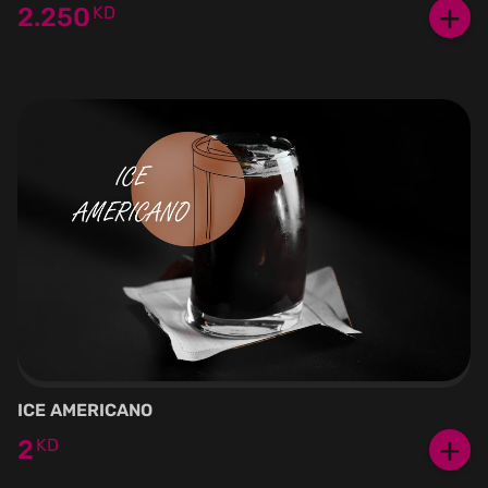
+
2.250
KD
ICE AMERICANO
+
2
KD