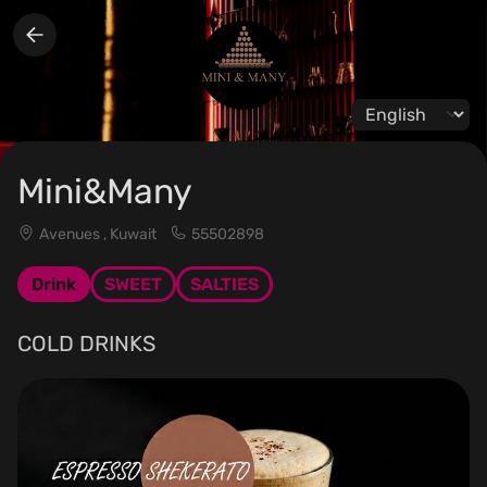
Change langua
Mini&Many
Avenues , Kuwait
55502898
Drink
SWEET
SALTIES
COLD DRINKS