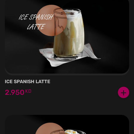
ICE SPANISH LATTE
+
2.950
KD