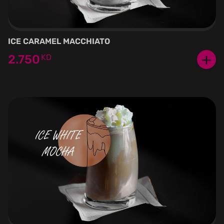
ICE CARAMEL MACCHIATO
+
2.750
KD