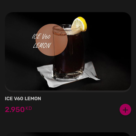
ICE V60 LEMON
+
2.950
KD