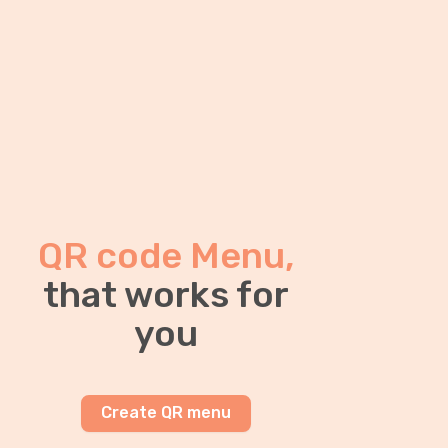
QR code Menu,
that works for
you
Create QR menu