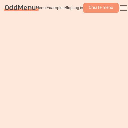
OddMenu
Create menu
Menu Examples
Blog
Log in