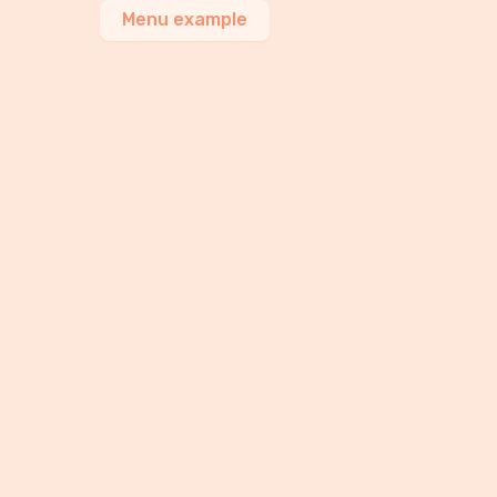
Menu example