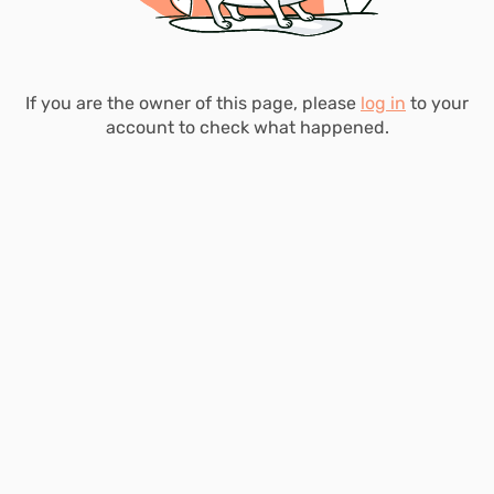
If you are the owner of this page, please
log in
to your
account to check what happened.