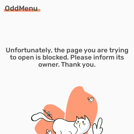
OddMenu
Unfortunately, the page you are trying
to open is blocked. Please inform its
owner. Thank you.