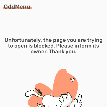
OddMenu
Unfortunately, the page you are trying
to open is blocked. Please inform its
owner. Thank you.