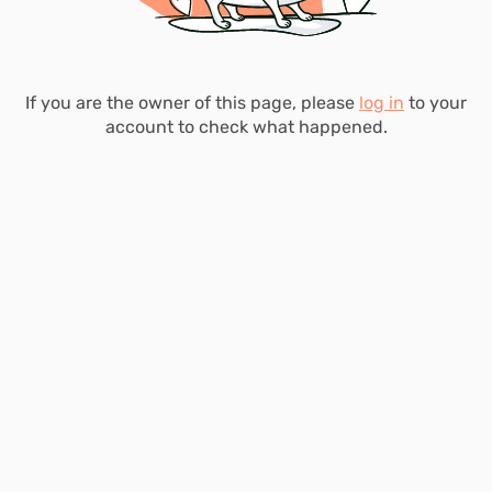
If you are the owner of this page, please
log in
to your
account to check what happened.