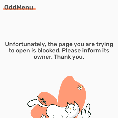
OddMenu
Unfortunately, the page you are trying
to open is blocked. Please inform its
owner. Thank you.