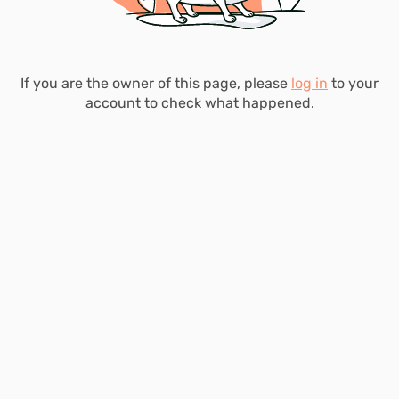
If you are the owner of this page, please
log in
to your
account to check what happened.