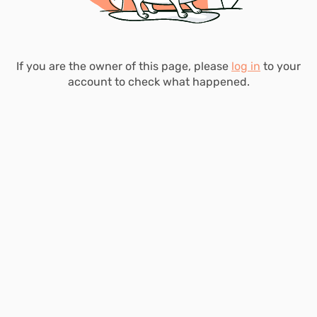
If you are the owner of this page, please
log in
to your
account to check what happened.