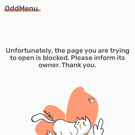
OddMenu
Unfortunately, the page you are trying
to open is blocked. Please inform its
owner. Thank you.