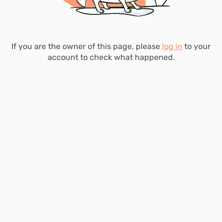
If you are the owner of this page, please
log in
to your
account to check what happened.