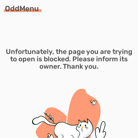
OddMenu
Unfortunately, the page you are trying
to open is blocked. Please inform its
owner. Thank you.