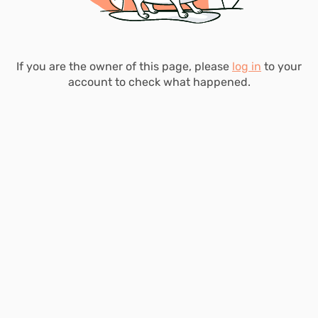
If you are the owner of this page, please
log in
to your
account to check what happened.