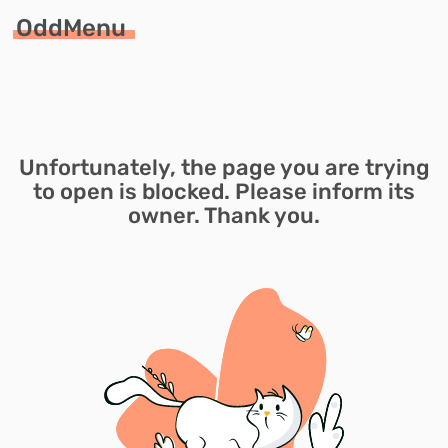
OddMenu
Unfortunately, the page you are trying
to open is blocked. Please inform its
owner. Thank you.