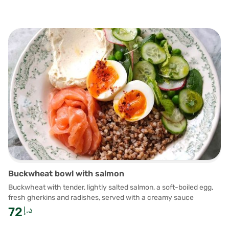
Buckwheat bowl with salmon
Buckwheat with tender, lightly salted salmon, a soft-boiled egg,
fresh gherkins and radishes, served with a creamy sauce
72
د.إ