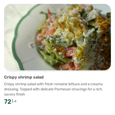
Crispy shrimp salad
Crispy shrimp salad with fresh romaine lettuce and a creamy
dressing. Topped with delicate Parmesan shavings for a rich,
savory finish
72
د.إ