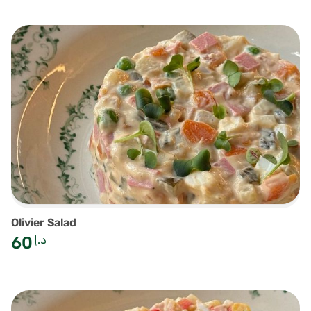
Olivier Salad
60
د.إ