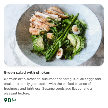
Green salad with chicken
Warm chicken, avocado, cucumber, asparagus, quail’s eggs and
chuka – a hearty green salad with the perfect balance of
freshness and lightness. Sesame seeds add flavour and a
pleasant texture.
90
د.إ