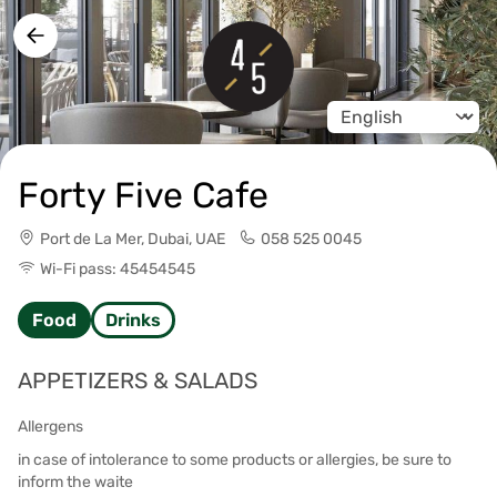
Change language
Forty Five Cafe
Port de La Mer, Dubai, UAE
058 525 0045
Wi-Fi pass: 45454545
Food
Drinks
APPETIZERS & SALADS
Allergens
in case of intolerance to some products or allergies, be sure to
inform the waite