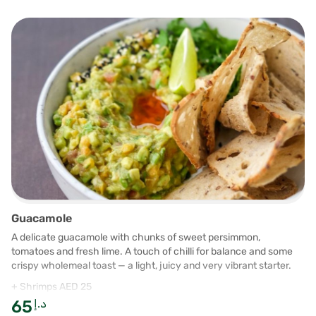
Guacamole
A delicate guacamole with chunks of sweet persimmon,
tomatoes and fresh lime. A touch of chilli for balance and some
crispy wholemeal toast — a light, juicy and very vibrant starter.
+ Shrimps AED 25
65
د.إ