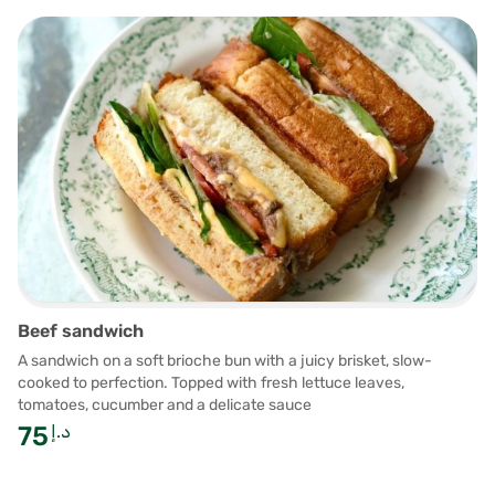
Beef sandwich
A sandwich on a soft brioche bun with a juicy brisket, slow-
cooked to perfection. Topped with fresh lettuce leaves,
tomatoes, cucumber and a delicate sauce
75
د.إ