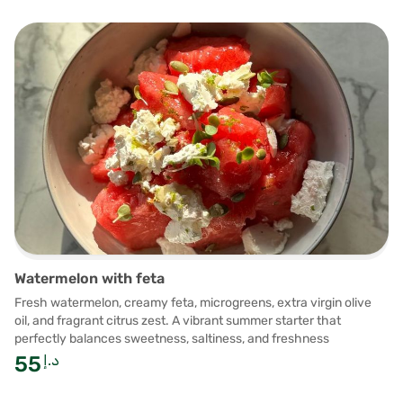
Watermelon with feta
Fresh watermelon, creamy feta, microgreens, extra virgin olive
oil, and fragrant citrus zest. A vibrant summer starter that
perfectly balances sweetness, saltiness, and freshness
55
د.إ