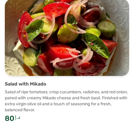
Salad with Mikado
Salad of ripe tomatoes, crisp cucumbers, radishes, and red onion,
paired with creamy Mikado cheese and fresh basil. Finished with
extra virgin olive oil and a touch of seasoning for a fresh,
balanced flavor.
80
د.إ