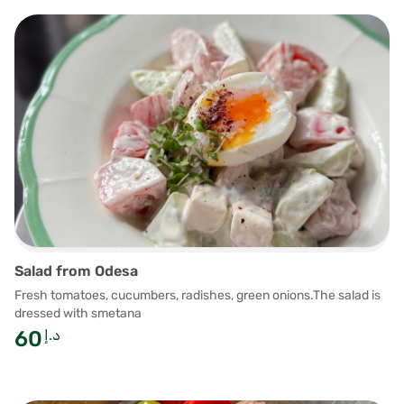
Salad from Odesa
Fresh tomatoes, cucumbers, radishes, green onions.The salad is
dressed with smetana
60
د.إ