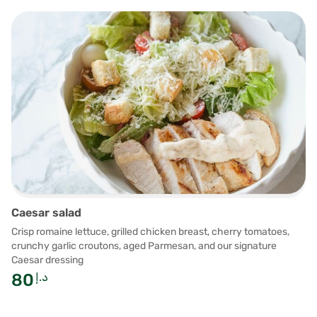
Caesar salad
Crisp romaine lettuce, grilled chicken breast, cherry tomatoes,
crunchy garlic croutons, aged Parmesan, and our signature
Caesar dressing
80
د.إ