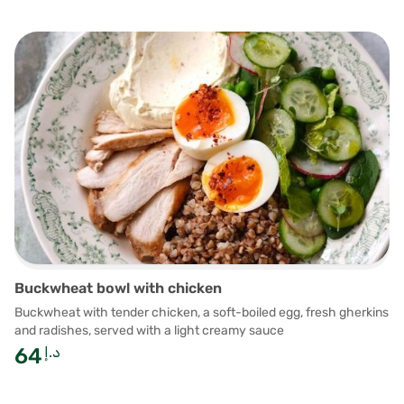
Buckwheat bowl with chicken
Buckwheat with tender chicken, a soft-boiled egg, fresh gherkins
and radishes, served with a light creamy sauce
64
د.إ