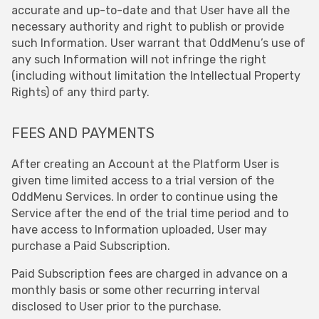
accurate and up-to-date and that User have all the
necessary authority and right to publish or provide
such Information. User warrant that OddMenu’s use of
any such Information will not infringe the right
(including without limitation the Intellectual Property
Rights) of any third party.
FEES AND PAYMENTS
After creating an Account at the Platform User is
given time limited access to a trial version of the
OddMenu Services. In order to continue using the
Service after the end of the trial time period and to
have access to Information uploaded, User may
purchase a Paid Subscription.
Paid Subscription fees are charged in advance on a
monthly basis or some other recurring interval
disclosed to User prior to the purchase.