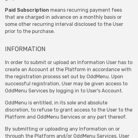
Paid Subscription
means recurring payment fees
that are charged in advance on a monthly basis or
some other recurring interval disclosed to the User
prior to the purchase.
INFORMATION
In order to submit or upload an Information User has to
create an Account at the Platform in accordance with
the registration process set out by OddMenu. Upon
successful registration, User may be given access to
OddMenu Services by logging in to User's Account.
OddMenu is entitled, in its sole and absolute
discretion, to refuse to grant access to the User to the
Platform and OddMenu Services or any part thereof.
By submitting or uploading any Information on or
through the Platform and/or OddMenu Services, User