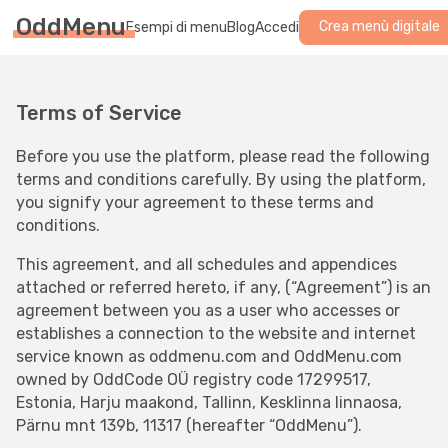
OddMenu
Crea menù digitale
Esempi di menu
Blog
Accedi
Terms of Service
Before you use the platform, please read the following
terms and conditions carefully. By using the platform,
you signify your agreement to these terms and
conditions.
This agreement, and all schedules and appendices
attached or referred hereto, if any, (“Agreement”) is an
agreement between you as a user who accesses or
establishes a connection to the website and internet
service known as oddmenu.com and OddMenu.com
owned by OddCode OÜ registry code 17299517,
Estonia, Harju maakond, Tallinn, Kesklinna linnaosa,
Pärnu mnt 139b, 11317 (hereafter “OddMenu”).