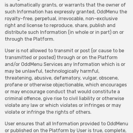
is automatically grants, or warrants that the owner of
such Information has expressly granted, OddMenu the
royalty-free, perpetual, irrevocable, non-exclusive
right and license to reproduce, share, publish and
distribute such Information (in whole or in part) on or
through the Platform.
User is not allowed to transmit or post (or cause to be
transmitted or posted) through or on the Platform
and/or OddMenu Services any Information which is or
may be unlawful, technologically harmful,
threatening, abusive, defamatory, vulgar, obscene,
profane or otherwise objectionable, which encourages
or may encourage conduct that would constitute a
criminal offence, give rise to civil liability or otherwise
violate any law or which violates or infringes or may
violate or infringe the rights of others.
User ensures that all Information provided to OddMenu
or published on the Platform by User is true, complete,