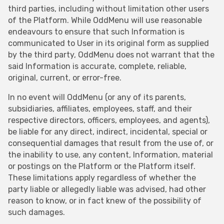
third parties, including without limitation other users
of the Platform. While OddMenu will use reasonable
endeavours to ensure that such Information is
communicated to User in its original form as supplied
by the third party, OddMenu does not warrant that the
said Information is accurate, complete, reliable,
original, current, or error-free.
In no event will OddMenu (or any of its parents,
subsidiaries, affiliates, employees, staff, and their
respective directors, officers, employees, and agents),
be liable for any direct, indirect, incidental, special or
consequential damages that result from the use of, or
the inability to use, any content, Information, material
or postings on the Platform or the Platform itself.
These limitations apply regardless of whether the
party liable or allegedly liable was advised, had other
reason to know, or in fact knew of the possibility of
such damages.