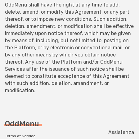
OddMenu shall have the right at any time to add,
delete, amend, or modify this Agreement, or any part
thereof, or to impose new conditions. Such addition,
deletion, amendment, or modification shall be effective
immediately upon notice thereof, which may be given
by means of, including, but not limited to, posting on
the Platform, or by electronic or conventional mail, or
by any other means by which you obtain notice
thereof. Any use of the Platform and/or OddMenu
Services after the issuance of such notice shall be
deemed to constitute acceptance of this Agreement
with such addition, deletion, amendment, or
modification.
OddMenu
Assistenza
Terms of Service