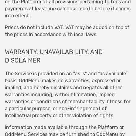
on the Platform of all provisions pertaining to fees and
payments at least one calendar month before it comes
into effect.
Prices do not include VAT. VAT may be added on top of
the prices in accordance with local laws.
WARRANTY, UNAVAILABILITY, AND
DISCLAIMER
The Service is provided on an "as is" and “as available”
basis. OddMenu makes no warranties, expressed or
implied, and hereby disclaims and negates all other
warranties including, without limitation, implied
warranties or conditions of merchantability, fitness for
a particular purpose, or non-infringement of
intellectual property or other violation of rights.
Information made available through the Platform or
OddMenu Services may be furnished to OddMenu by