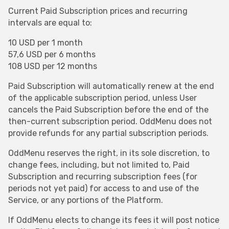
Current Paid Subscription prices and recurring
intervals are equal to:
10 USD per 1 month
57,6 USD per 6 months
108 USD per 12 months
Paid Subscription will automatically renew at the end
of the applicable subscription period, unless User
cancels the Paid Subscription before the end of the
then-current subscription period. OddMenu does not
provide refunds for any partial subscription periods.
OddMenu reserves the right, in its sole discretion, to
change fees, including, but not limited to, Paid
Subscription and recurring subscription fees (for
periods not yet paid) for access to and use of the
Service, or any portions of the Platform.
If OddMenu elects to change its fees it will post notice