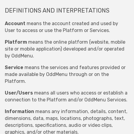
DEFINITIONS AND INTERPRETATIONS
Account
means the account created and used by
User to access or use the Platform or Services.
Platform
means the online platform (website, mobile
site or mobile application) developed and/or operated
by OddMenu.
Service
means the services and features provided or
made available by OddMenu through or on the
Platform.
User/Users
means all users who access or establish a
connection to the Platform and/or OddMenu Services.
Information
means any information, details, content,
dimensions, data, maps, locations, photographs, text,
descriptions, specifications, audio or video clips,
graphics, and/or other materials.