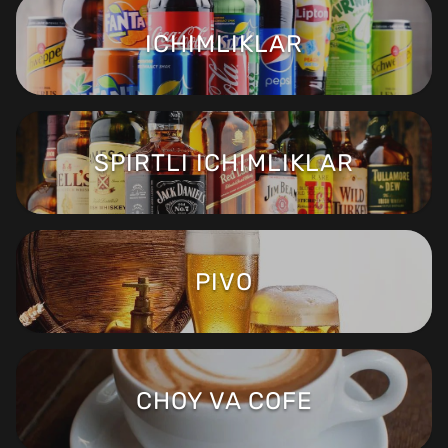
ICHIMLIKLAR
SPIRTLI ICHIMLIKLAR
PIVO
CHOY VA COFE