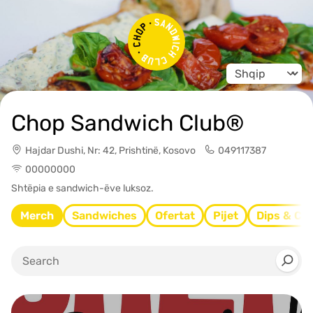
Change langua
Chop Sandwich Club®
Hajdar Dushi, Nr: 42, Prishtinë, Kosovo
049117387
00000000
Shtëpia e sandwich-ëve luksoz.
Merch
Sandwiches
Ofertat
Pijet
Dips & Ch