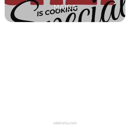
MAICA
oddmenu.com