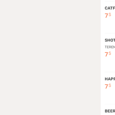
CATF
7
$
SHO
TEREM
7
$
HAPP
7
$
BEER