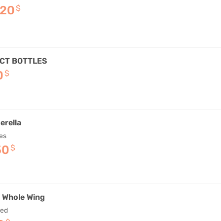
–20
$
CT BOTTLES
0
$
erella
es
50
$
d Whole Wing
red