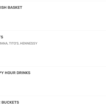
ISH BASKET
TS
ANA, TITO'S, HENNESSY
Y HOUR DRINKS
 BUCKETS