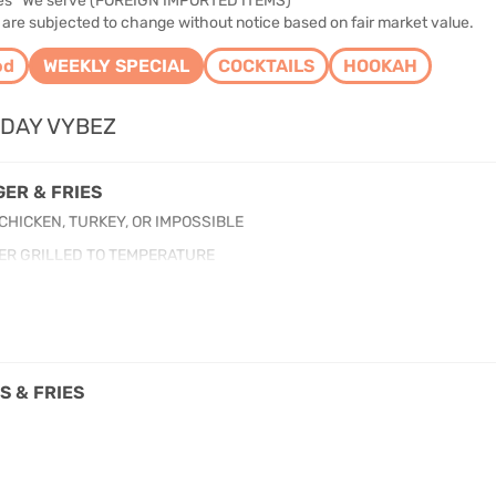
des* We serve (FOREIGN IMPORTED ITEMS)
 are subjected to change without notice based on fair market value.
od
WEEKLY SPECIAL
COCKTAILS
HOOKAH
DAY VYBEZ
ER & FRIES
 CHICKEN, TURKEY, OR IMPOSSIBLE
ER GRILLED TO TEMPERATURE
S & FRIES