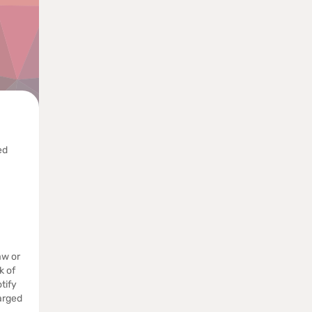
ed
aw or
k of
tify
arged