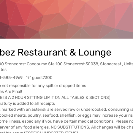
bez Restaurant & Lounge
00 Stonecrest Concourse Ste 100 Stonecrest 30038, Stonecrest , Unit
ates
8-585-4969
guest7300
 not responsible for any spilt or dropped items
es Are Final!
E IS A 2 HOUR SITTING LIMIT ON ALL TABLES & SECTIONS)
atuity is added to all receipts
 marked with an asterisk are served raw or undercooked: consuming r
ooked meats, poultry, seafood, shellfish, or eggs may increase your ris
rne illness, especially if you have certain medical conditions. Please no
erver of any food allergies. NO SUBSTITUTIONS. All changes will be ch