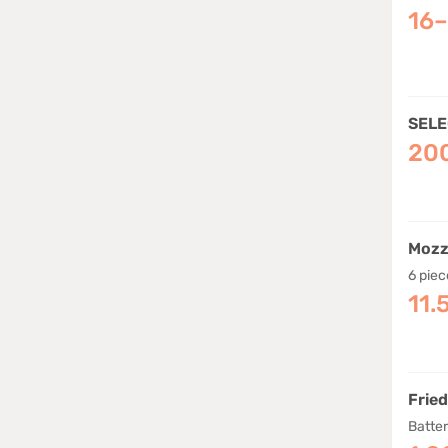
16
SELE
20
Mozz
6 piec
11.
Frie
Batte