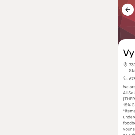
Vy
73
St
67
We are
All Sal
(THER
18% Gr
*Items
underc
foodbo
your s