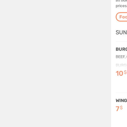
as si
prices
Fo
SUN
BURG
BEEF,
BURG
10
$
WING
7
$