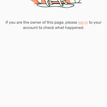
If you are the owner of this page, please
log in
to your
account to check what happened.