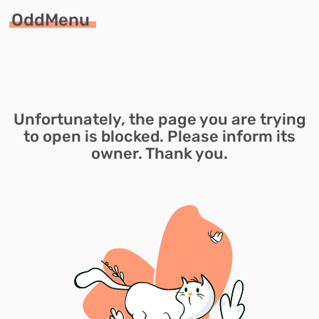
OddMenu
Unfortunately, the page you are trying
to open is blocked. Please inform its
owner. Thank you.