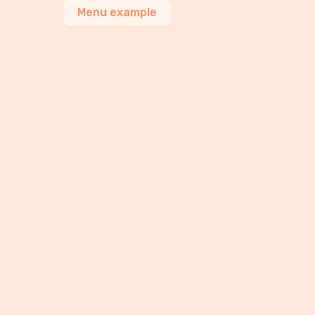
Menu example