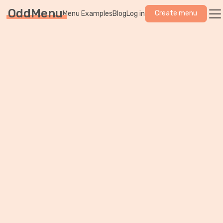
OddMenu
Create menu
Menu Examples
Blog
Log in