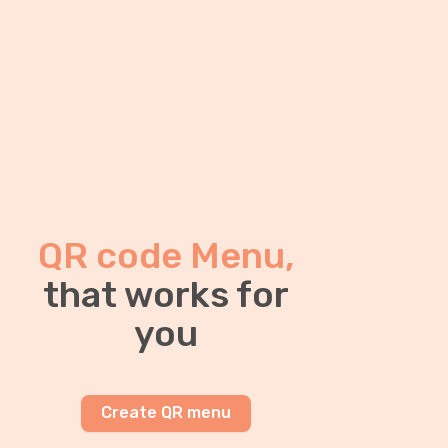
QR code Menu,
that works for
you
Create QR menu