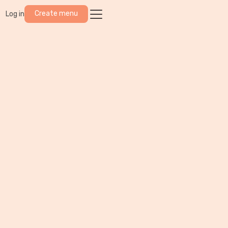
Create menu
Log in