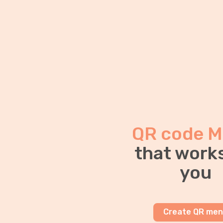
QR code M
that works
you
Create QR me