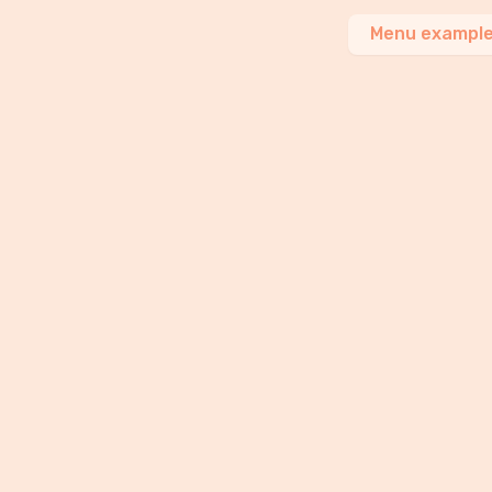
Menu exampl