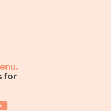
enu,
 for
nu