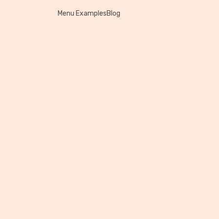
Menu Examples
Blog