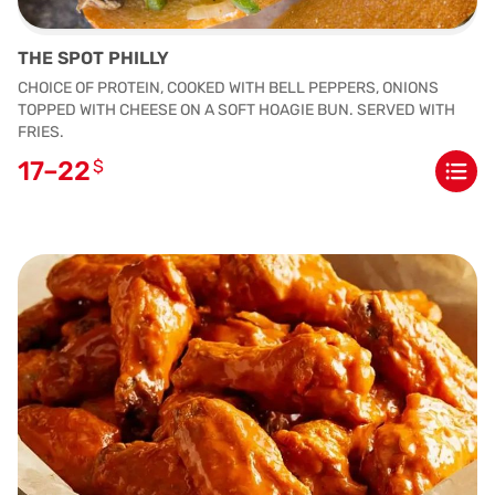
THE SPOT PHILLY
CHOICE OF PROTEIN, COOKED WITH BELL PEPPERS, ONIONS
TOPPED WITH CHEESE ON A SOFT HOAGIE BUN. SERVED WITH
FRIES.
17–22
$