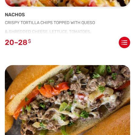
NACHOS
CRISPY TORTILLA CHIPS TOPPED WITH QUESO
& SHREDDED CHEESE, LETTUCE, TOMATOES,
20–28
$