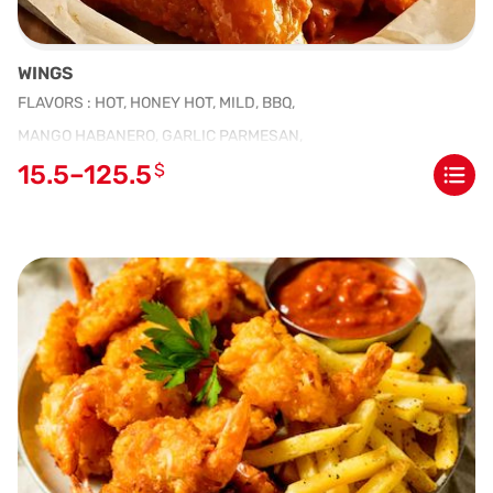
WINGS
FLAVORS : HOT, HONEY HOT, MILD, BBQ,
MANGO HABANERO, GARLIC PARMESAN,
15.5–125.5
$