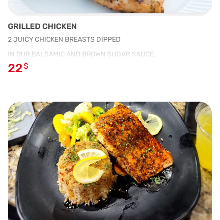
GRILLED CHICKEN
2 JUICY CHICKEN BREASTS DIPPED
IN OUR BALSAMIC AND BROWN SUGAR SAUCE.
22
$