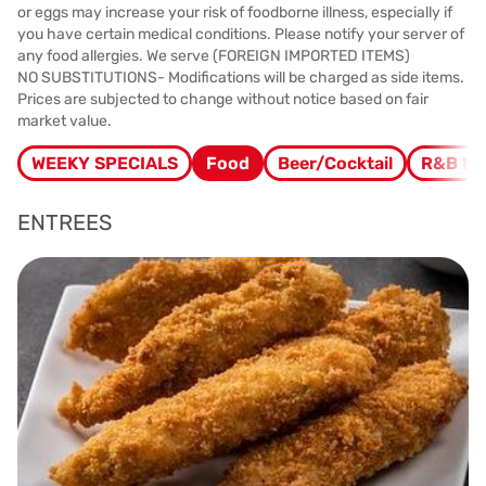
or eggs may increase your risk of foodborne illness, especially if
you have certain medical conditions. Please notify your server of
any food allergies. We serve (FOREIGN IMPORTED ITEMS)
NO SUBSTITUTIONS- Modifications will be charged as side items.
Prices are subjected to change without notice based on fair
market value.
WEEKY SPECIALS
Food
Beer/Cocktail
R&B M
ENTREES