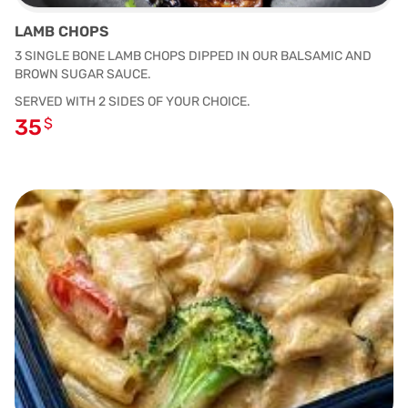
LAMB CHOPS
3 SINGLE BONE LAMB CHOPS DIPPED IN OUR BALSAMIC AND
BROWN SUGAR SAUCE.
SERVED WITH 2 SIDES OF YOUR CHOICE.
35
$