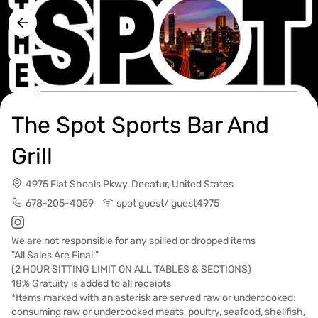
The Spot Sports Bar And
Grill
4975 Flat Shoals Pkwy, Decatur, United States
678-205-4059
spot guest/ guest4975
We are not responsible for any spilled or dropped items
"All Sales Are Final."
(2 HOUR SITTING LIMIT ON ALL TABLES & SECTIONS)
18% Gratuity is added to all receipts
*Items marked with an asterisk are served raw or undercooked:
consuming raw or undercooked meats, poultry, seafood, shellfish,