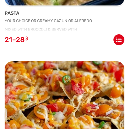
PASTA
YOUR CHOICE OR CREAMY CAJUN OR ALFREDO
MIXED WITH BROCCOLI & SERVED WITH
21–28
$