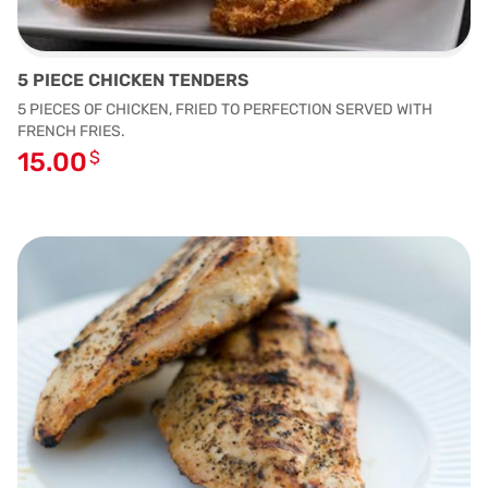
5 PIECE CHICKEN TENDERS
5 PIECES OF CHICKEN, FRIED TO PERFECTION SERVED WITH
FRENCH FRIES.
15.00
$