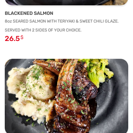
BLACKENED SALMON
8oz SEARED SALMON WITH TERIYAKI & SWEET CHILI GLAZE.
SERVED WITH 2 SIDES OF YOUR CHOICE.
26.5
$