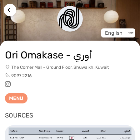
Change langua
Ori Omakase - أوري
The Corner Mall - Ground Floor, Shuwaikh, Kuwait
9097 2216
MENU
SOURCES