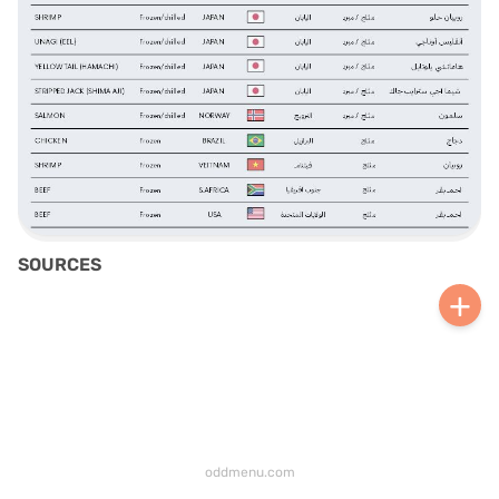
SOURCES
+
oddmenu.com