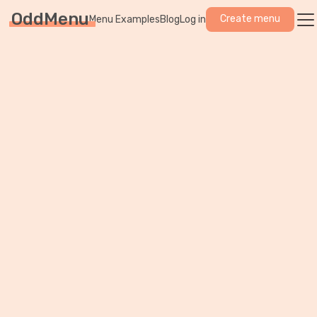
OddMenu
Create menu
Menu Examples
Blog
Log in