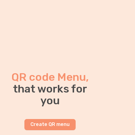
QR code Menu,
that works for
you
Create QR menu