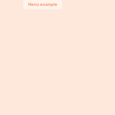
Menu example