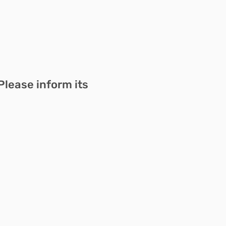
Please inform its