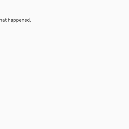
what happened.