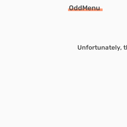
OddMenu
Unfortunately, t