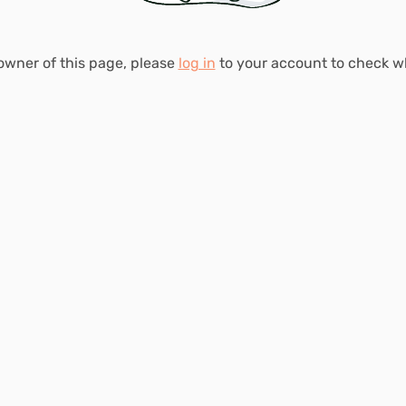
 owner of this page, please
log in
to your account to check 