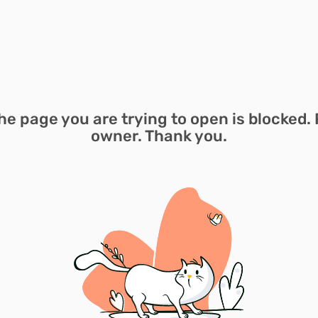
he page you are trying to open is blocked. 
owner. Thank you.