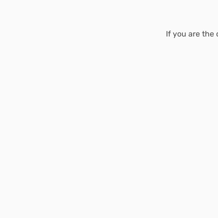
If you are the