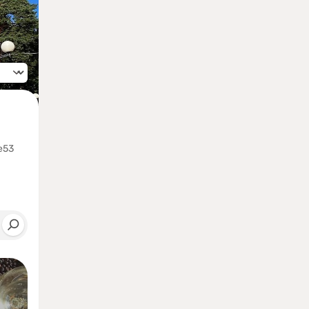
anguage
e53