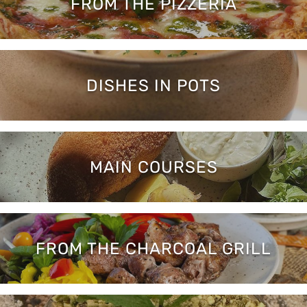
FROM THE PIZZERIA
DISHES IN POTS
MAIN COURSES
FROM THE CHARCOAL GRILL