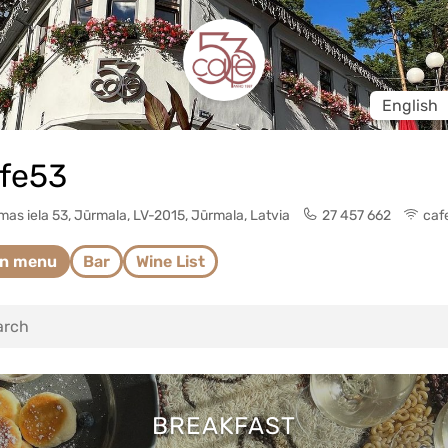
Change l
fe53
as iela 53, Jūrmala, LV-2015, Jūrmala, Latvia
27 457 662
caf
in menu
Bar
Wine List
BREAKFAST