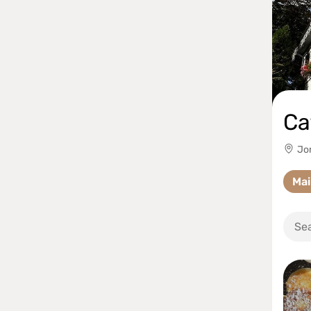
Ca
Jom
Ma