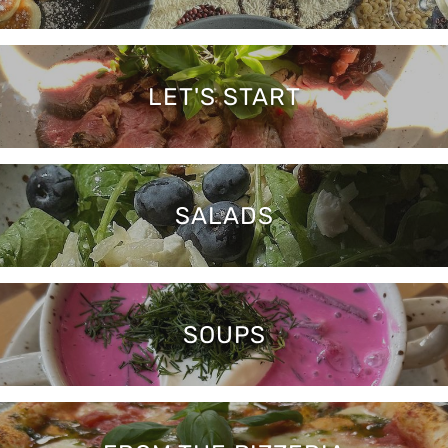
LET'S START
SALADS
SOUPS