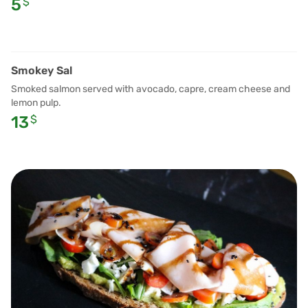
5
$
Smokey Sal
Smoked salmon served with avocado, capre, cream cheese and
lemon pulp.
13
$