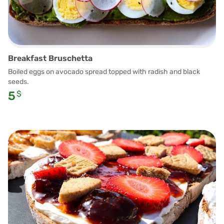
Breakfast Bruschetta
Boiled eggs on avocado spread topped with radish and black
seeds.
5
$