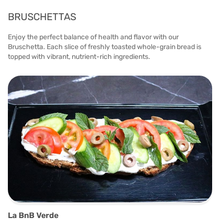
BRUSCHETTAS
Enjoy the perfect balance of health and flavor with our
Bruschetta. Each slice of freshly toasted whole-grain bread is
topped with vibrant, nutrient-rich ingredients.
La BnB Verde