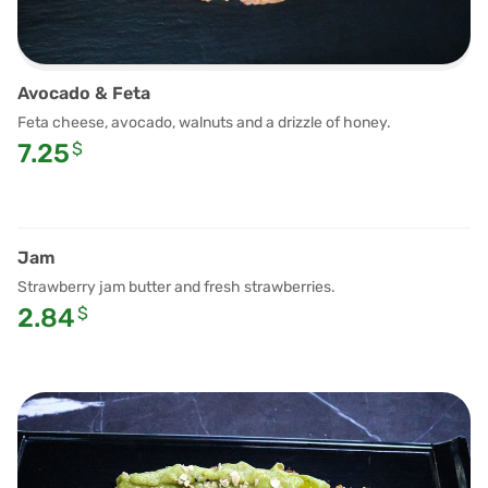
Avocado & Feta
Feta cheese, avocado, walnuts and a drizzle of honey.
7.25
$
Jam
Strawberry jam butter and fresh strawberries.
2.84
$