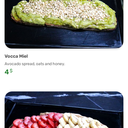
Vocca Miel
Avocado spread, oats and honey.
4
$