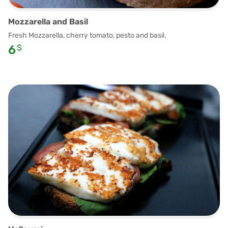
Mozzarella and Basil
Fresh Mozzarella, cherry tomato, pesto and basil.
6
$