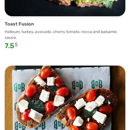
Toast Fusion
Halloum, turkey, avocado, cherry tomato, rocca and balsamic
sauce.
7.5
$