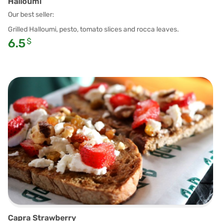
Halloumi
Our best seller:
Grilled Halloumi, pesto, tomato slices and rocca leaves.
6.5
$
Capra Strawberry