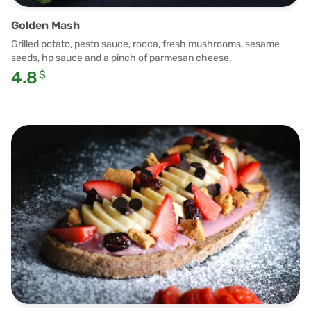
Golden Mash
Grilled potato, pesto sauce, rocca, fresh mushrooms, sesame
seeds, hp sauce and a pinch of parmesan cheese.
4.8
$