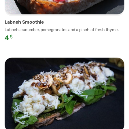
Labneh Smoothie
Labneh, cucumber, pomegranates and a pinch of fresh thyme.
4
$