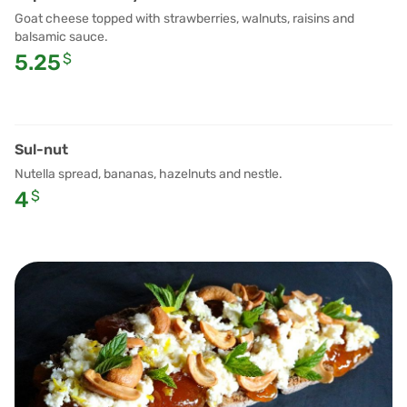
Goat cheese topped with strawberries, walnuts, raisins and
balsamic sauce.
5.25
$
Sul-nut
Nutella spread, bananas, hazelnuts and nestle.
4
$