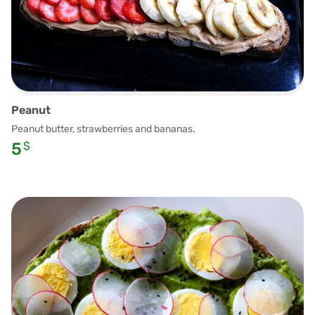
Peanut
Peanut butter, strawberries and bananas.
5
$