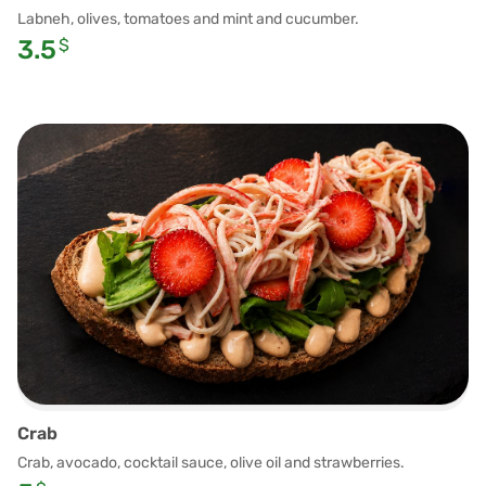
Labneh, olives, tomatoes and mint and cucumber.
3.5
$
Crab
Crab, avocado, cocktail sauce, olive oil and strawberries.