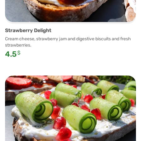
Strawberry Delight
Cream cheese, strawberry jam and digestive biscuits and fresh
strawberries.
4.5
$