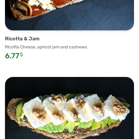
Ricotta & Jam
Ricotta Cheese, apricot jam and cashews.
6.77
$