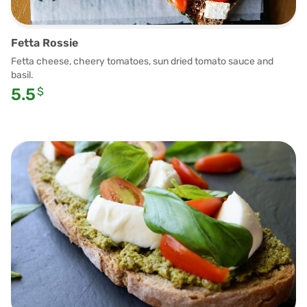
Fetta Rossie
Fetta cheese, cheery tomatoes, sun dried tomato sauce and
basil.
5.5
$