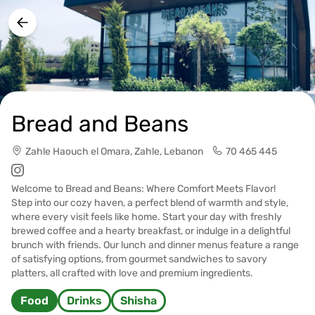
Bread and Beans
Zahle Haouch el Omara, Zahle, Lebanon
70 465 445
Welcome to Bread and Beans: Where Comfort Meets Flavor!
Step into our cozy haven, a perfect blend of warmth and style,
where every visit feels like home. Start your day with freshly
brewed coffee and a hearty breakfast, or indulge in a delightful
brunch with friends. Our lunch and dinner menus feature a range
of satisfying options, from gourmet sandwiches to savory
platters, all crafted with love and premium ingredients.
Food
Drinks
Shisha