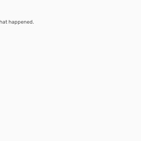
what happened.