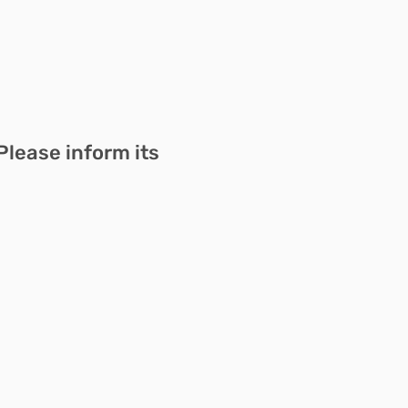
Please inform its