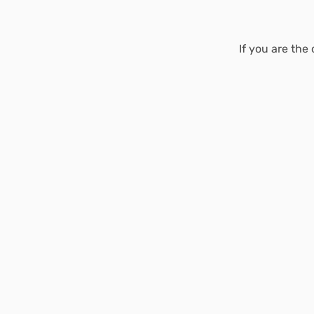
If you are the