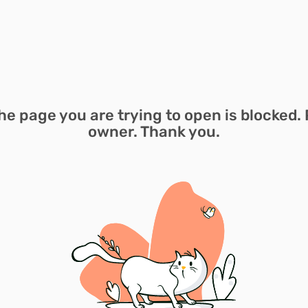
he page you are trying to open is blocked. 
owner. Thank you.