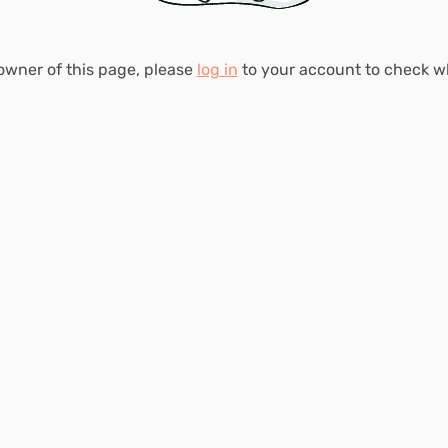
 owner of this page, please
log in
to your account to check 