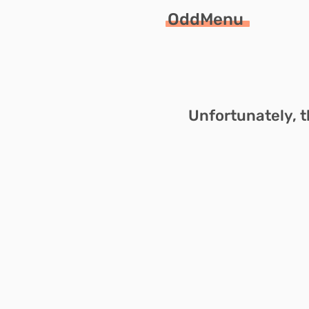
OddMenu
Unfortunately, t