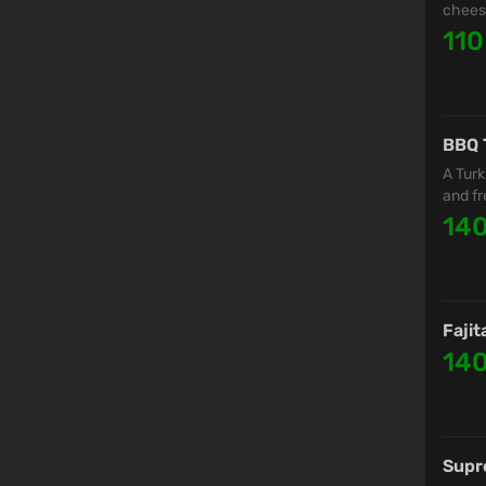
cheese
110
BBQ 
A Turk
and fr
14
Fajit
14
Supr