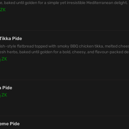
, baked until golden for a simple yet irresistible Mediterranean delight.
ZK
Tikka Pide
ish-style flatbread topped with smoky BBQ chicken tikka, melted chee
esh herbs, baked until golden for a bold, cheesy, and flavour-packed del
0
ZK
a Pide
0
ZK
eme Pide