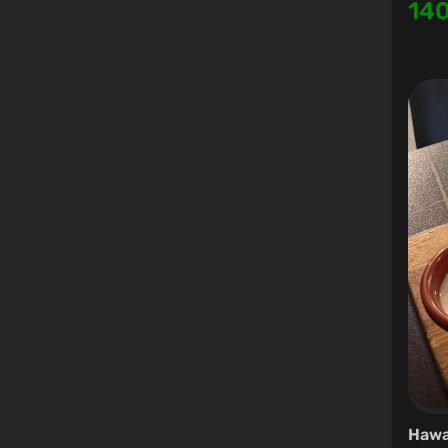
14
Hawa