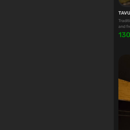
TAVU
Tradit
and fr
13