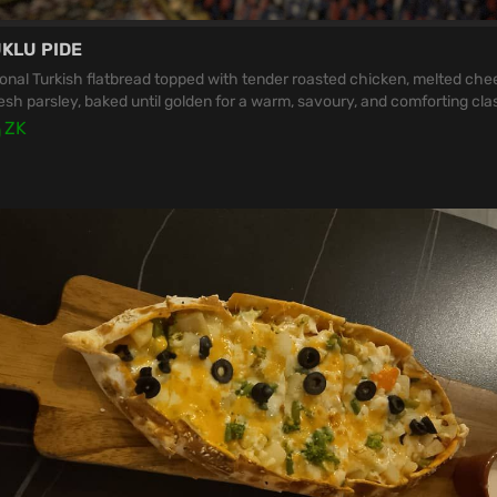
KLU PIDE
ional Turkish flatbread topped with tender roasted chicken, melted che
esh parsley, baked until golden for a warm, savoury, and comforting clas
0
ZK