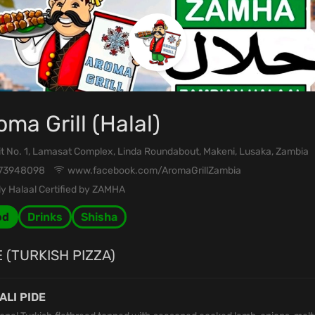
oma Grill (Halal)
t No. 1, Lamasat Complex, Linda Roundabout, Makeni, Lusaka, Zambia
73948098
www.facebook.com/AromaGrillZambia
y Halaal Certified by ZAMHA
od
Drinks
Shisha
E (TURKISH PIZZA)
ALI PIDE