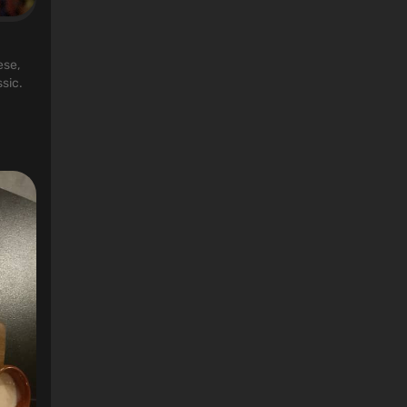
ese,
sic.