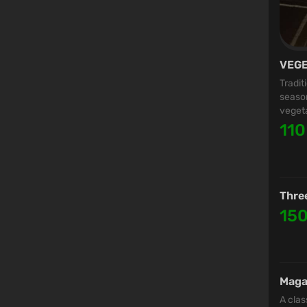
VEGE
Tradit
season
vegeta
110
Thre
15
Maga
A clas