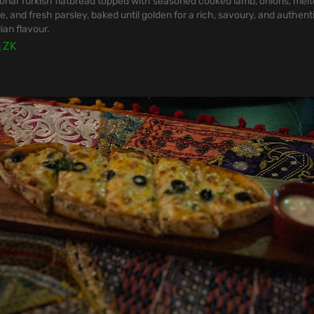
ional Turkish flatbread topped with seasoned cooked lamb, onions, mel
, and fresh parsley, baked until golden for a rich, savoury, and authent
ian flavour.
0
ZK