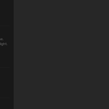
se,
ight.