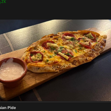
0
ZK
ian Pide