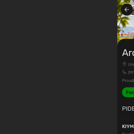
Ar
Uni
09
Proudl
Fo
PID
KIYM