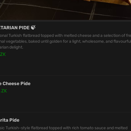
TARIAN PIDE 🍃
ional Turkish flatbread topped with melted cheese and a selection of fr
al vegetables, baked until golden for a light, wholesome, and flavourfu
rian delight.
ZK
e Cheese Pide
0
ZK
rita Pide
sic Turkish-style flatbread topped with rich tomato sauce and melted