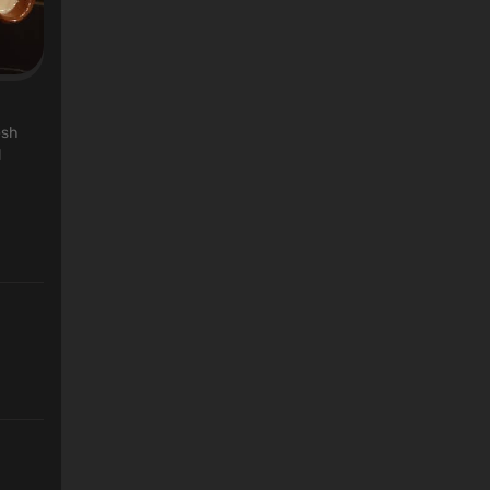
esh
l