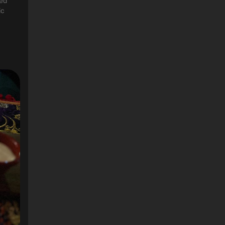
ted
ic