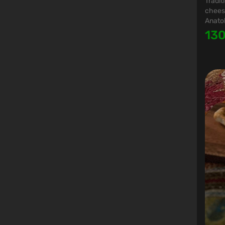
Tradit
cheese
Anatol
13