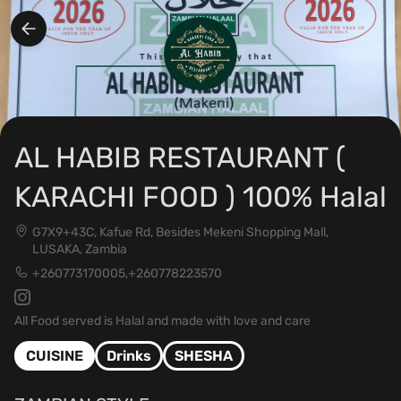
AL HABIB RESTAURANT (
KARACHI FOOD ) 100% Halal
G7X9+43C, Kafue Rd, Besides Mekeni Shopping Mall,
LUSAKA, Zambia
+260773170005,+260778223570
All Food served is Halal and made with love and care
CUISINE
Drinks
SHESHA