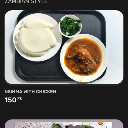
ZAMBIAN STYLE
NSIHMA WITH CHICKEN
150
ZK