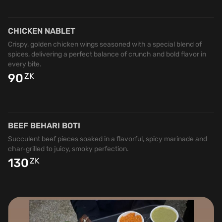
CHICKEN NABLET
Crispy, golden chicken wings seasoned with a special blend of
spices, delivering a perfect balance of crunch and bold flavor in
every bite.
90
ZK
BEEF BEHARI BOTI
Succulent beef pieces soaked in a flavorful, spicy marinade and
char-grilled to juicy, smoky perfection.
130
ZK