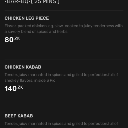
•BAR-BQ•( 25 MINS )
CHICKEN LEG PIECE
Flavor-packed chicken leg, slow-cooked to juicy tenderness with
a savory blend of spices and herbs.
80
ZK
CHICKEN KABAB
Tender, juicy marinated in spices and grilled to perfection,full of
smokey flavors. in side 3 Pic
140
ZK
BEEF KABAB
Tender, juicy marinated in spices and grilled to perfection,full of