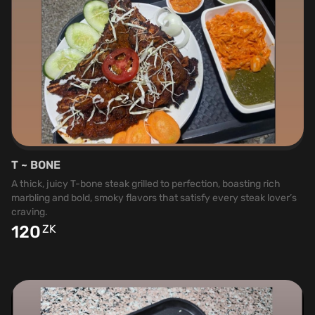
T ~ BONE
A thick, juicy T-bone steak grilled to perfection, boasting rich
marbling and bold, smoky flavors that satisfy every steak lover’s
craving.
120
ZK