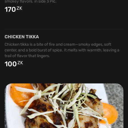
smokey flavors. in side 3 Pic.
170
ZK
CHICKEN TIKKA
Chicken tikka is a bite of fire and cream—smoky edges, soft
center, and a bold burst of spice. It melts with warmth, leaving a
trail of flavor that lingers.
100
ZK