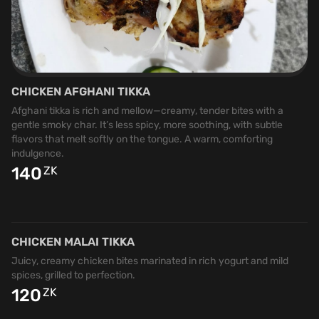
CHICKEN AFGHANI TIKKA
Afghani tikka is rich and mellow—creamy, tender bites with a
gentle smoky char. It’s less spicy, more soothing, with subtle
flavors that melt softly on the tongue. A warm, comforting
indulgence.
140
ZK
CHICKEN MALAI TIKKA
Juicy, creamy chicken bites marinated in rich yogurt and mild
spices, grilled to perfection.
120
ZK