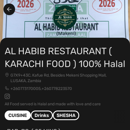
AL HABIB RESTAURANT (
KARACHI FOOD ) 100% Halal
G7X9+43C, Kafue Rd, Besides Mekeni Shopping Mall,
LUSAKA, Zambia
+260773170005,+260778223570
All Food served is Halal and made with love and care
CUISINE
Drinks
SHESHA