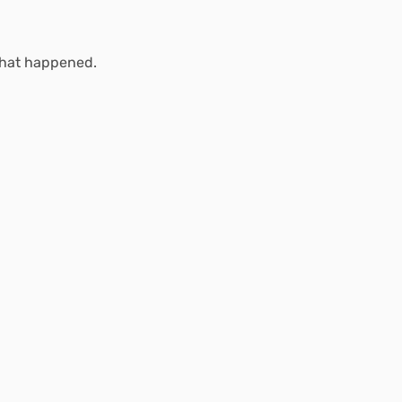
what happened.