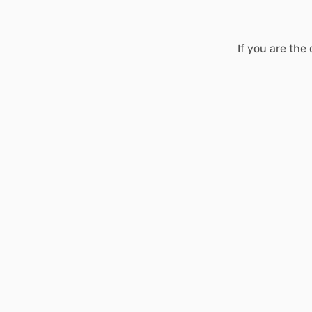
If you are the