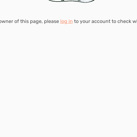
 owner of this page, please
log in
to your account to check 