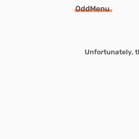
OddMenu
Unfortunately, t