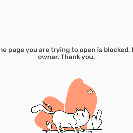
he page you are trying to open is blocked. 
owner. Thank you.