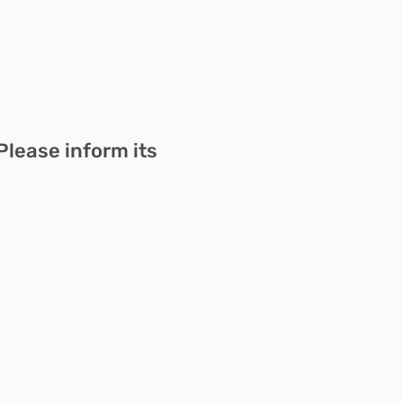
Please inform its