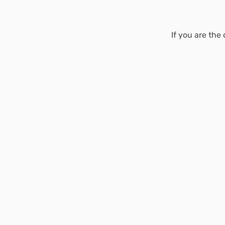
If you are the