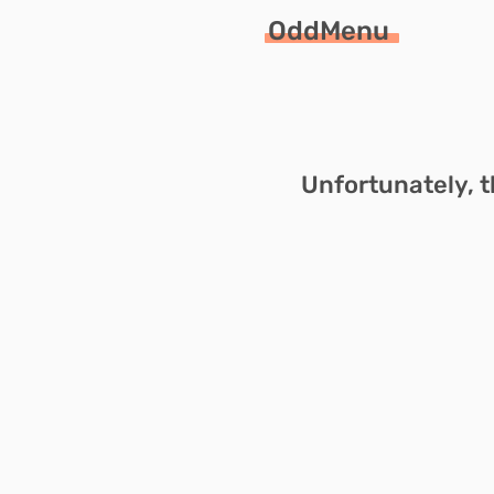
OddMenu
Unfortunately, t