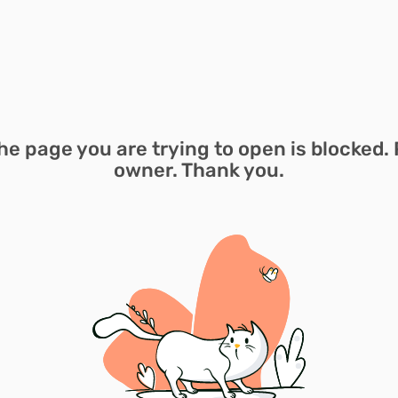
he page you are trying to open is blocked. 
owner. Thank you.