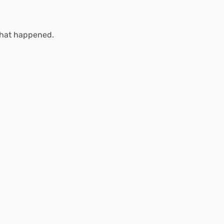
what happened.