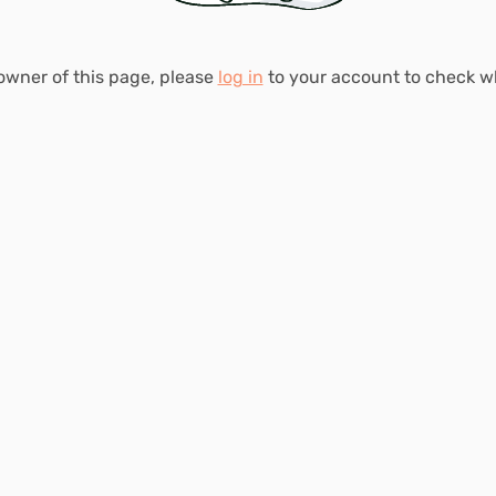
 owner of this page, please
log in
to your account to check 