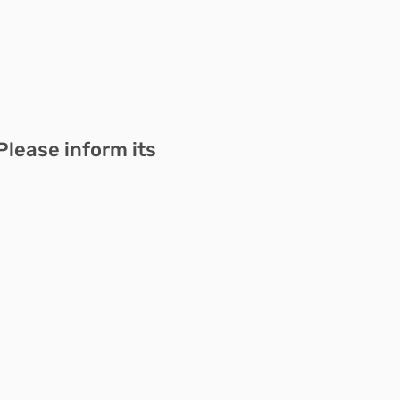
Please inform its