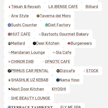
Tikkah & Reyash
LA IBENSE CAFE
Billiard
Arw Style
Taverna del Moro
Sushi Counter
Diet Factory
HUIT CAFE
Baytooty Gourmet Bakery
Maillard
Deer Kitchen
Burgeneers
Mandarian Lounge
Sla Cafe
CHINOR DXB
OFNOTE CAFE
PRIMUS CAR RENTAL
Dizicafe
STOCK
SHASHLIK UZ KEBAB
Nama Yoso
Next Door Kitchen
KIYOSHI
SHE BEAUTY LOUNGE
𝐓𝐄𝐑𝐑𝐀𝐂𝐄 𝐓𝐀𝐒𝐇𝐊𝐄𝐍𝐓
FLY ME SPA