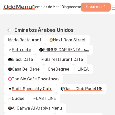
OddMenu
Crear menú
Ejemplos de Menú
Blog
Acceso
Emiratos Árabes Unidos
Mado Restaurant
Next Door Street
Path cafe
PRIMUS CAR RENTAL 🏎️
Black Cafe
Sla restaurant Cafe
Casa Del Bene
OneDegree
LINEA
The Six Cafe Downtown
Shift Speciality Cafe
Oasis Club Padel ME
Gudee
LAST LINE
Al Gahwa Al Arabiya Menu