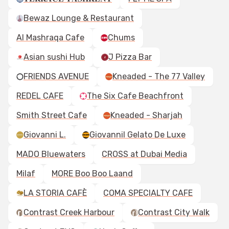
Bewaz Lounge & Restaurant
Al Mashraqa Cafe
Chums
Asian sushi Hub
J Pizza Bar
FRIENDS AVENUE
Kneaded - The 77 Valley
REDEL CAFE
The Six Cafe Beachfront
Smith Street Cafe
Kneaded - Sharjah
Giovanni L.
Giovannil Gelato De Luxe
MADO Bluewaters
CROSS at Dubai Media
Milaf
MORE Boo Boo Laand
LA STORIA CAFÈ
COMA SPECIALTY CAFE
Contrast Creek Harbour
Contrast City Walk