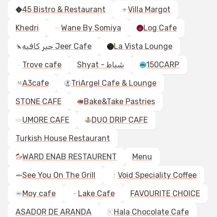
45 Bistro & Restaurant
Villa Margot
Khedri
Wane By Somiya
Log Cafe
جير كافيه Jeer Cafe
La Vista Lounge
Trove cafe
Shyat - شياط
150CARP
A3cafe
TriArgel Cafe & Lounge
STONE CAFE
Bake&Take Pastries
UMORE CAFE
DUO DRIP CAFE
Turkish House Restaurant
WARD ENAB RESTAURENT
Menu
See You On The Grill
Void Speciality Coffee
Moy cafe
Lake Cafe
FAVOURITE CHOICE
ASADOR DE ARANDA
Hala Chocolate Cafe