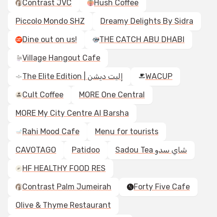
Contrast JVC
Hush Coffee
Piccolo Mondo SHZ
Dreamy Delights By Sidra
Dine out on us!
THE CATCH ABU DHABI
Village Hangout Cafe
The Elite Edition | إليت ديشن
WACUP
Cult Coffee
MORE One Central
MORE My City Centre Al Barsha
Rahi Mood Cafe
Menu for tourists
CAVOTAGO
Patidoo
Sadou Tea شاي سدو
HF HEALTHY FOOD RES
Contrast Palm Jumeirah
Forty Five Cafe
Olive & Thyme Restaurant