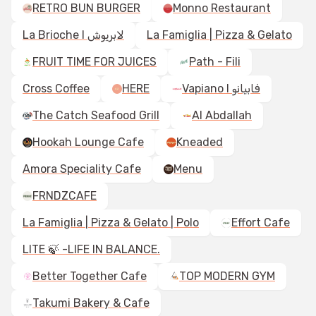
RETRO BUN BURGER
Monno Restaurant
La Brioche I لابريوش
La Famiglia | Pizza & Gelato
FRUIT TIME FOR JUICES
Path - Fili
Cross Coffee
HERE
Vapiano I فابيانو
The Catch Seafood Grill
Al Abdallah
Hookah Lounge Cafe
Kneaded
Amora Speciality Cafe
Menu
FRNDZCAFE
La Famiglia | Pizza & Gelato | Polo
Effort Cafe
LITE 🍃 -LIFE IN BALANCE.
Better Together Cafe
TOP MODERN GYM
Takumi Bakery & Cafe