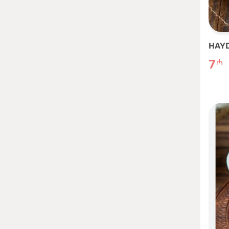
HAY
7
₼