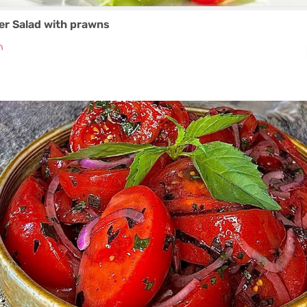
er Salad with prawns
₼