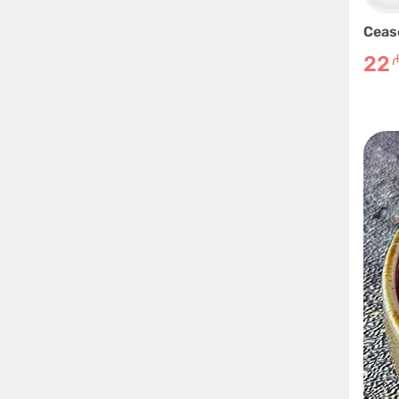
Ceas
22