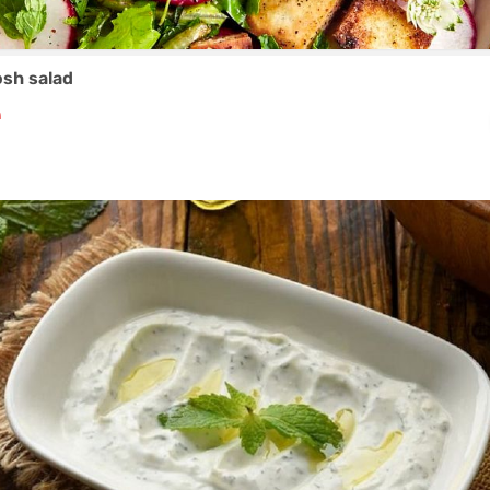
osh salad
₼