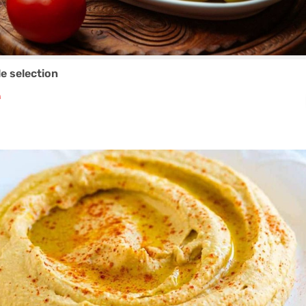
le selection
₼