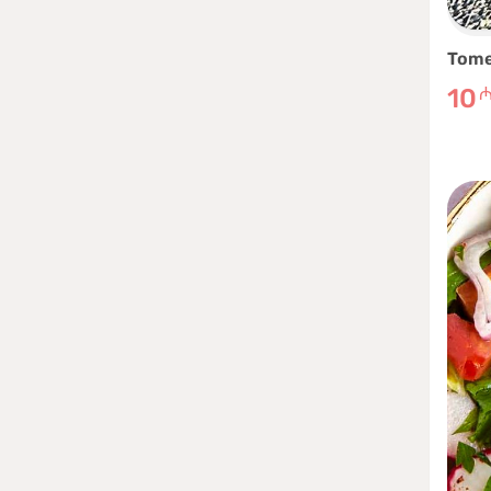
Tome
10