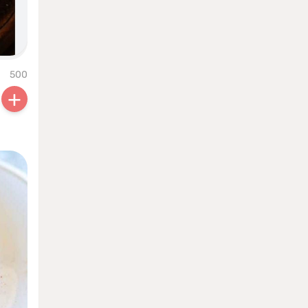
500
+