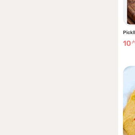
Pickl
10