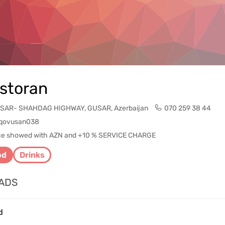
storan
SAR- SHAHDAG HIGHWAY, GUSAR, Azerbaijan
070 259 38 44
qovusan038
rice showed with AZN and +10 % SERVICE CHARGE
od
Drinks
ADS
d