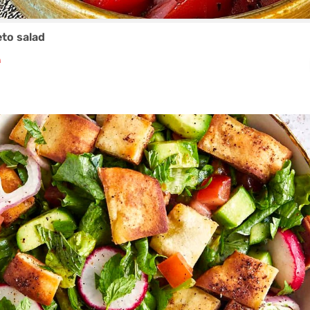
to salad
₼