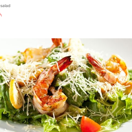
 salad
₼