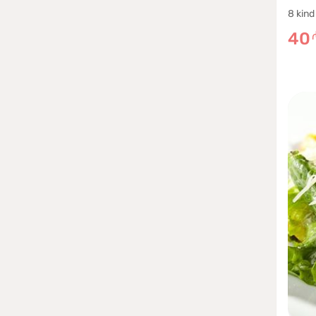
8 kind
40