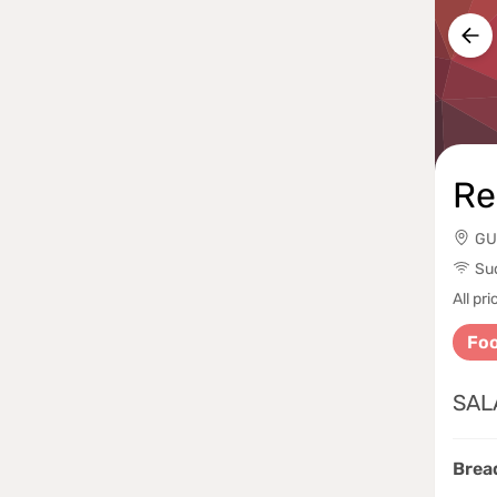
Re
GU
Su
All p
Fo
SAL
Brea