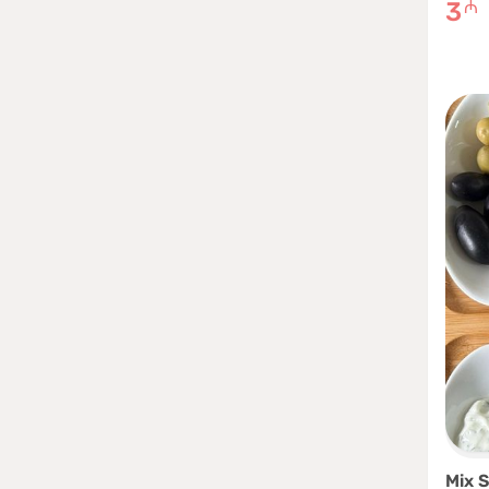
3
₼
Mix S