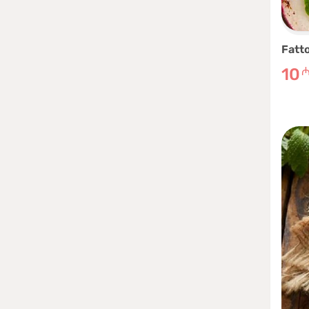
Fatt
10